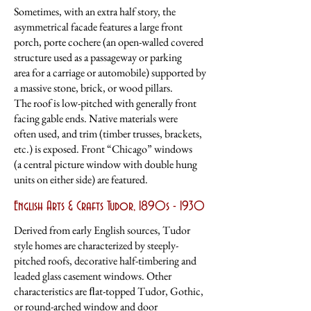
Sometimes, with an extra half story, the
asymmetrical facade features a large front
porch, porte cochere (an open-walled covered
structure used as a passageway or parking
area
for a carriage or automobile) supported by
a massive stone, brick, or wood pillars.
The
roof is low-pitched with generally front
facing gable ends. Native materials were
often
used, and trim (timber trusses, brackets,
etc.) is exposed. Front “Chicago” windows
(a central picture window with double hung
units on either side) are featured.
English Arts & Crafts Tudor, 1890s - 1930
Derived from early English sources, Tudor
style homes are characterized by steeply-
pitched roofs, decorative half-timbering and
leaded glass casement windows. Other
characteristics are ﬂat-topped Tudor, Gothic,
or round-arched window and door