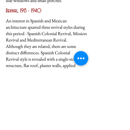
side windows and small porches.
Revival,
1915 - 1940
An interest in Spanish and Mexican
architecture spurred three revival styles during
this period - Spanish Colonial Revival, Mission
Revival and Mediterranean Revival.
Although they are related, there are some
distinct differences. Spanish Colonial
Revival style is revealed with a single-story
structure, ﬂat roof, plaster walls, applied
cast concrete ornamentation, small porch and
parapet (a low wall on the roof). M
ission
Revival style exhibits two stories, rectangular
plan, and symmetrical facade,
hip roof with
barrel shaped tile, deep arcade front wrap—
around porch, porte cochere,
parapet, double-
hung one-over-one windows and front doors
with sidelights.
The
Mediterranean style has the typical
asymmetrical facade, an irregular large two-