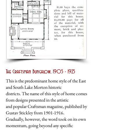
The Craftsman Bungalow,
1905 - 1925
This is the predominant home style of the East
and South Lake Morton historic
districts. The name of this style of home comes
from designs presented in the artistic
and popular Craftsman magazine, published by
Gustav Stickley from
1901-1916
.
Gradually, however, the word took on its own
momentum, going beyond any speciﬁc