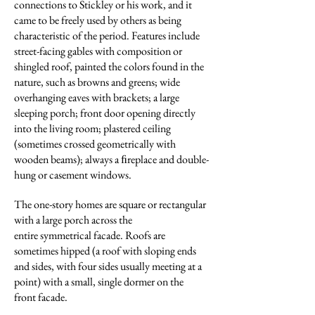
connections to Stickley or his work, and it
came to be freely used by others as being
characteristic of the period. Features include
street-facing gables with composition or
shingled roof, painted the colors found in the
nature, such as browns and greens; wide
overhanging eaves with brackets; a large
sleeping porch; front door opening directly
into the living room; plastered ceiling
(sometimes crossed geometrically with
wooden beams); always a ﬁreplace and double-
hung or casement windows.
The one-story homes are square or rectangular
with a large porch across the
entire symmetrical facade. Roofs are
sometimes hipped (a roof with sloping ends
and sides,
with four sides usually meeting at a
point) with a small, single dormer on the
front facade.