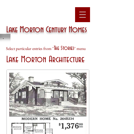
Lake Morton
Century Homes
The Stories
Select particular entries from "
" menu
Lake Morton Architecture