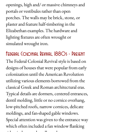
openings, high and/ or massive chimneys and
portals or vestibules rather than open
porches. The walls may be brick, stone, or
plaster and feature half-timbering in the
Elizabethan examples. The hardware and
lighting ﬁxtures are often wrought or
simulated wrought iron.
Federal Colonial Revival, 1880s - Present
The Federal Colonial Revival style is based on
designs of houses that were popular from
early
colonization until the American Revolution
utilizing various elements borrowed
from the
classical Greek and Roman architectural eras.
Typical details are dormers,
centered entrances,
dentil molding, little or no cornice overhang,
low-pitched roofs,
narrow cornices, delicate
moldings, and fan-shaped gable windows.
Special attention
was given to the entrance way
which often included a fan window ﬂanking