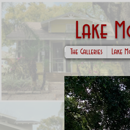
Lake 
The Galleries
Lake M