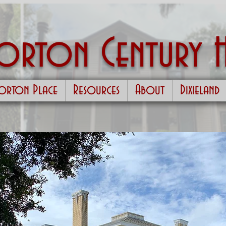
Morton
Century 
orton Place
Resources
About
Dixieland