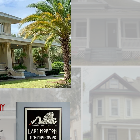
ay
n
he
k