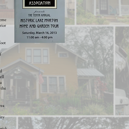
heme
rior
foot
f
od
ell
 a
 the
rea
ity
brick