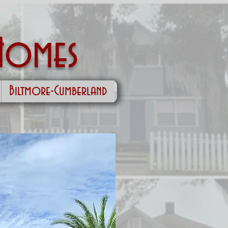
Homes
Biltmore-Cumberland