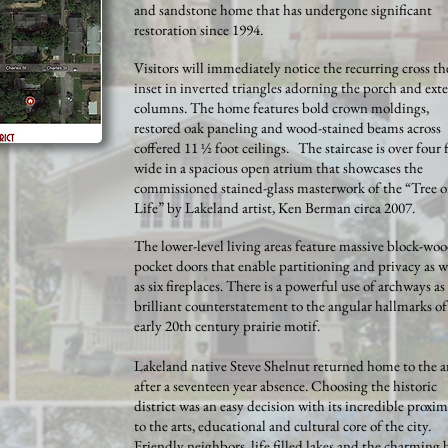
and sandstone home that has undergone significant
restoration since 1994.
Visitors will immediately notice the recurring cross t
inset in inverted triangles adorning the porch and exte
columns. The home features bold crown moldings,
restored oak paneling and wood-stained beams across
coffered 11 ½ foot ceilings. The staircase is over four 
wide in a spacious open atrium that showcases the
commissioned stained-glass masterwork of the “Tree o
Life” by Lakeland artist, Ken Berman circa 2007.
The lower-level living areas feature massive block-wo
pocket doors that enable partitioning and privacy as w
as six fireplaces. There is a powerful use of archways as
brilliant counterstatement to the angular hallmarks of
early 20th century prairie motif.
Lakeland native Steve Shelnut returned home to the a
after a seventeen year absence. Choosing the historic
district was an easy decision with its incredible proxim
to the arts, educational and cultural core of the city.
Friendly neighbors, life filled lakes and the charming 