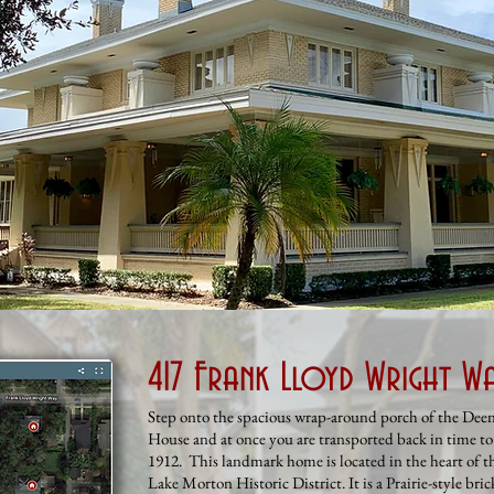
417 Frank Lloyd Wright W
Step onto the spacious wrap-around porch of the Dee
House and at once you are transported back in time to
1912. This landmark home is located in the heart of t
Lake Morton Historic District. It is a Prairie-style bric