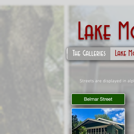
Lake 
The Galleries
Lake M
Streets are displayed in al