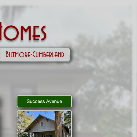
Homes
Biltmore-Cumberland