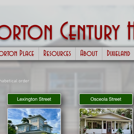
Morton
Century 
orton Place
Resources
About
Dixieland
phabetical order