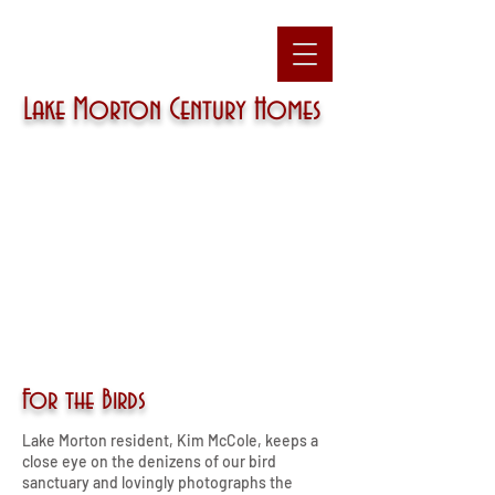
Lake Morton
Century Homes
For the Birds
Lake Morton resident, Kim McCole, keeps a
close eye on the denizens of our bird
sanctuary and lovingly photographs the