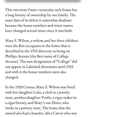
This two-story frame vernacular style house has
a long history of ownership by one family. The
exact date of its debut is somewhat shadowy
because the house numbers and street names
have changed several times since it was built.
Mary E. Wilson, a widow, and her three children
were the ﬁrst occupants in the home that is
described in the 1915 directory as being on
Phillips Avenue (the ﬁrst name of College
Avenue). The new designation of “College” did
not appear in Lakeland directories until 1922
and with it the house numbers were also
changed.
In the 1920 Census, Mary E. Wilson was listed
with her daughter Lulu, a clerk in a jewelry
store, another daughter Verdie, a cigar maker in
a cigar factory, and Mary’s son Elmer, who
works in a pottery store. The home that she
owned also had a boarder, Alva Carver who was