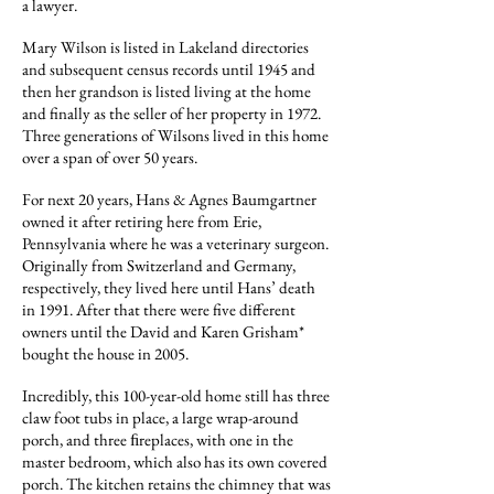
a lawyer.
Mary Wilson is listed in Lakeland directories
and subsequent census records until 1945 and
then her grandson is listed living at the home
and finally as the seller of her property in 1972.
Three generations of Wilsons lived in this home
over a span of over 50 years.
For next 20 years, Hans & Agnes Baumgartner
owned it after retiring here from Erie,
Pennsylvania where he was a veterinary surgeon.
Originally from Switzerland and Germany,
respectively, they lived here until Hans’ death
in 1991. After that there were five different
owners until the David and Karen Grisham*
bought the house in 2005.
Incredibly, this 100-year-old home still has three
claw foot tubs in place, a large wrap-around
porch, and three ﬁreplaces, with one in the
master bedroom, which also has its own covered
porch. The kitchen retains the chimney that was