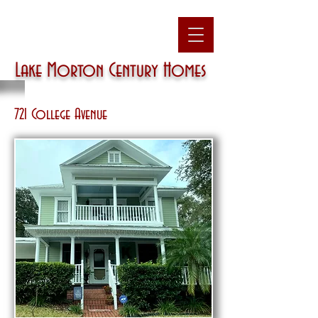
Lake Morton
Century Homes
721 College Avenue