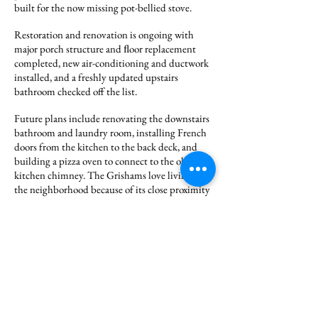
built for the now missing pot-bellied stove.
Restoration and renovation is ongoing with
major porch structure and ﬂoor replacement
completed, new air-conditioning and ductwork
installed, and a freshly updated upstairs
bathroom checked off the list.
Future plans include renovating the downstairs
bathroom and laundry room, installing French
doors from the kitchen to the back deck, and
building a pizza oven to connect to the old
kitchen chimney. The Grishams love living in
the neighborhood because of its close proximity
to David’s work, the history of the homes, and
the close access to downtown amenities.