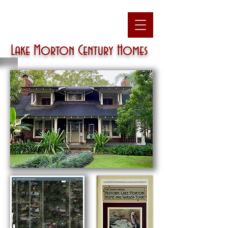
Lake Morton
Century Homes