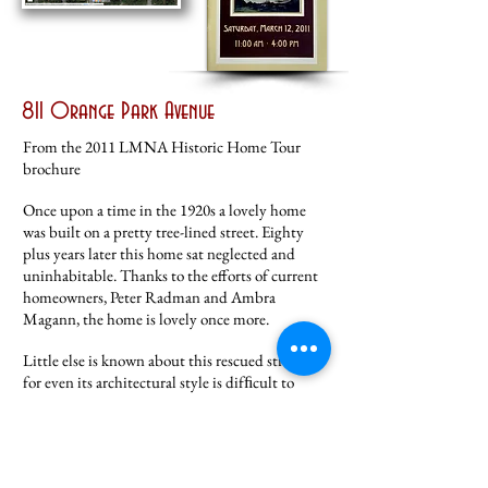
811 Orange Park Avenue
From the 2011 LMNA Historic Home Tour
brochure
Once upon a time in the 1920s a lovely home
was built on a pretty tree-lined street. Eighty
plus years later this home sat neglected and
uninhabitable. Thanks to the efforts of current
homeowners, Peter Radman and Ambra
Magann, the home is lovely once more.
Little else is known about this rescued structure
for even its architectural style is difﬁcult to
deﬁne. Ambra chose to highlight its craftsman
elements while ﬁnishing the exterior. The
interior was little more than a shell. The
homeowners worked to create a comfortable