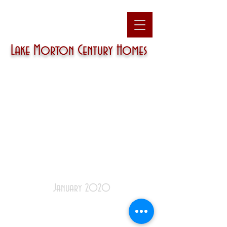
Lake Morton
Century Homes
January 2020
December
|
January
|
February
|
March
|
April
|
May
|
June
|
July
|
August
|
September
|
October
|
November
|
December