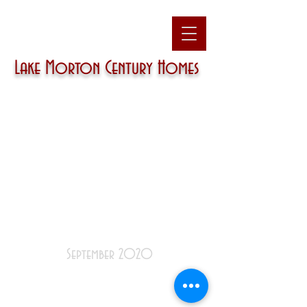
Lake Morton
Century Homes
September 2020
December
|
January
|
February
|
March
|
April
|
May
|
June
|
July
|
August
|
September
|
October
|
November
|
December